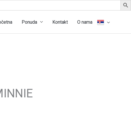
očetna
Ponuda
Kontakt
O nama
INNIE