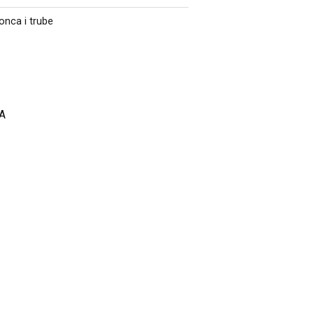
onca i trube