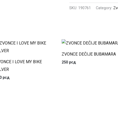
SKU:
190761
Category:
Zv
ZVONCE DEČIJE BUBAMARA
ONCE I LOVE MY BIKE
250
рсд
LVER
20
рсд