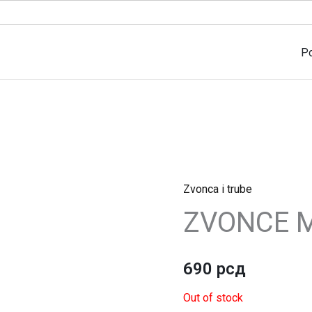
P
Zvonca i trube
ZVONCE M
690
рсд
Out of stock