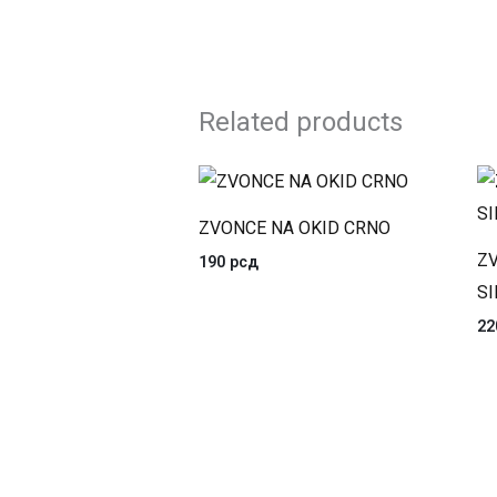
Related products
ZVONCE NA OKID CRNO
ZV
190
рсд
SI
2